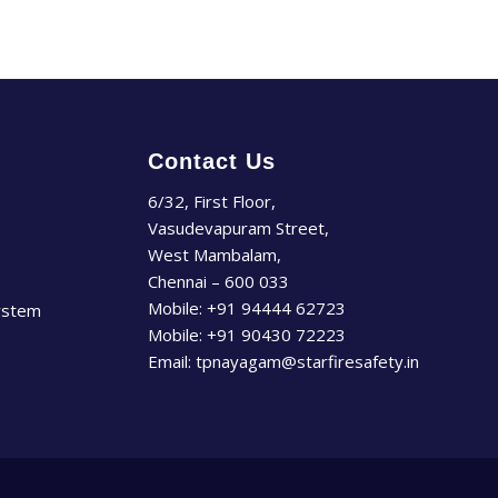
Contact Us
6/32, First Floor,
Vasudevapuram Street,
West Mambalam,
Chennai – 600 033
Mobile:
+91 94444 62723
ystem
Mobile:
+91 90430 72223
Email:
tpnayagam@starfiresafety.in