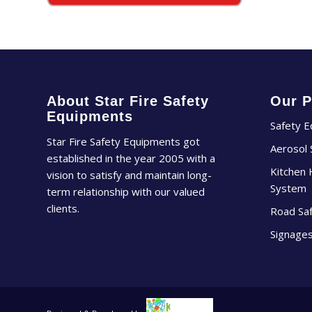
About Star Fire Safety
Our P
Equipments
Safety 
Star Fire Safety Equipments got
Aerosol
established in the year 2005 with a
Kitchen 
vision to satisfy and maintain long-
System
term relationship with our valued
clients.
Road Sa
Signage