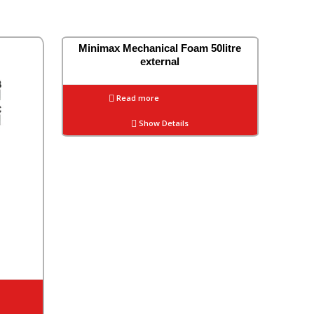
Minimax Mechanical Foam 50litre
external
Read more
Show Details