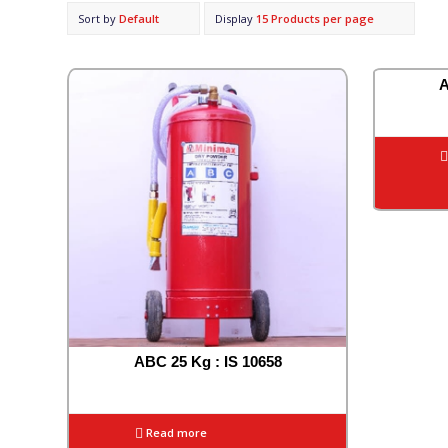
Sort by
Default
Display
15 Products per page
A
ABC 25 Kg : IS 10658
Read more