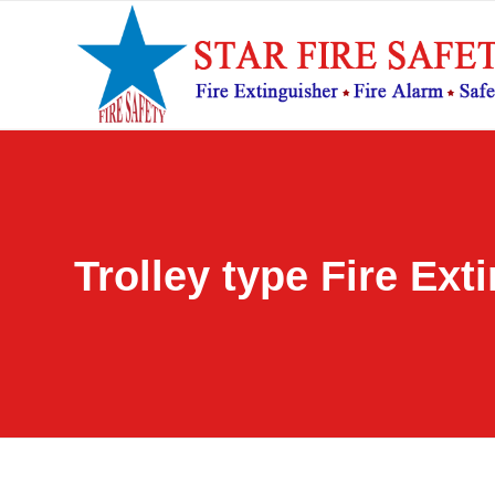
Trolley type Fire Ext