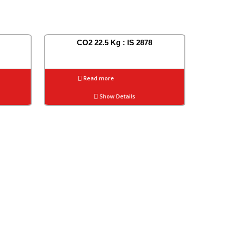
CO2 22.5 Kg : IS 2878
Read more
Show Details