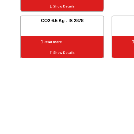
Show Details
CO2 6.5 Kg : IS 2878
Read more
Show Details