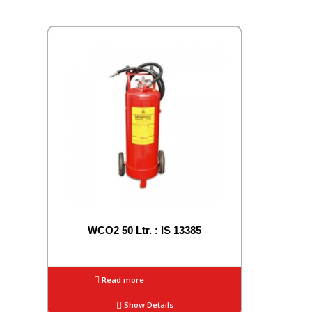
WCO2 50 Ltr. : IS 13385
Read more
Show Details