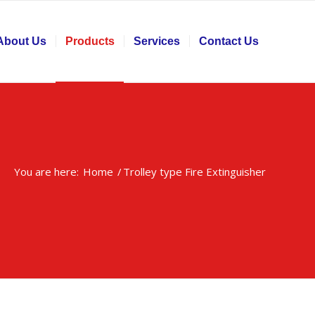
About Us
Products
Services
Contact Us
You are here:
Home
/
Trolley type Fire Extinguisher