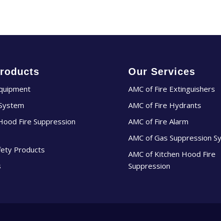
roducts
Our Services
Equipment
AMC of Fire Extinguishers
 System
AMC of Fire Hydrants
Hood Fire Suppression
AMC of Fire Alarm
AMC of Gas Suppression S
fety Products
AMC of Kitchen Hood Fire
s
Suppression