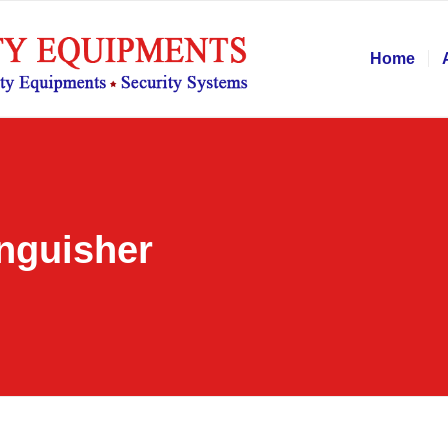
Home
inguisher