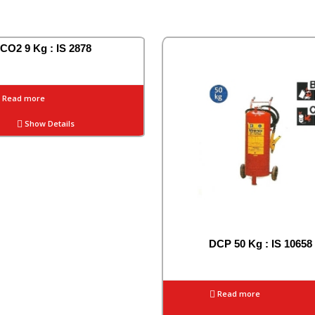
CO2 9 Kg : IS 2878
Read more
Show Details
DCP 50 Kg : IS 10658
Read more