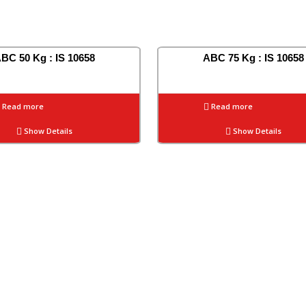
BC 50 Kg : IS 10658
ABC 75 Kg : IS 10658
Read more
Read more
Show Details
Show Details