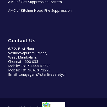
AMC of Gas Suppression System
AMC of Kitchen Hood Fire Suppression
Contact Us
6/32, First Floor,
Vasudevapuram Street,
West Mambalam,
Chennai – 600 033
Mobile:
+91 94444 62723
Mobile:
+91 90430 72223
Email:
tpnayagam@starfiresafety.in