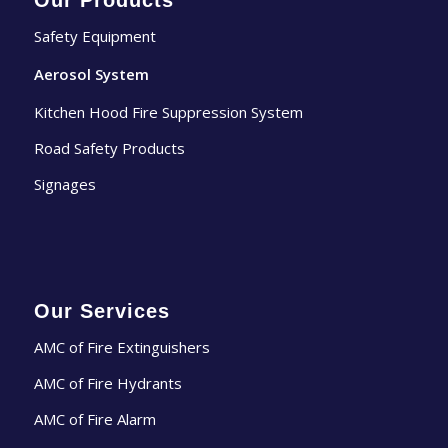
Our Products
Safety Equipment
Aerosol System
Kitchen Hood Fire Suppression System
Road Safety Products
Signages
Our Services
AMC of Fire Extinguishers
AMC of Fire Hydrants
AMC of Fire Alarm