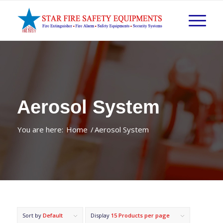
Aerosol System
You are here:
Home
/
Aerosol System
Sort by
Default
Display
15 Products per page