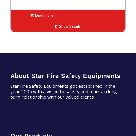
Read more
Show Details
About Star Fire Safety Equipments
Star Fire Safety Equipments got established in the
year 2005 with a vision to satisfy and maintain long-
term relationship with our valued clients.