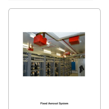
Fixed Aerosol System