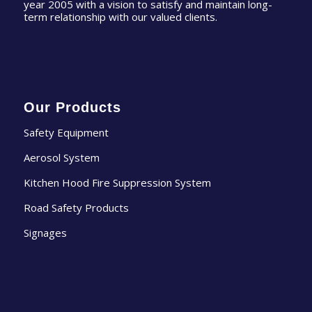
year 2005 with a vision to satisfy and maintain long-
term relationship with our valued clients.
Our Products
Safety Equipment
Aerosol System
Kitchen Hood Fire Suppression System
Road Safety Products
Signages