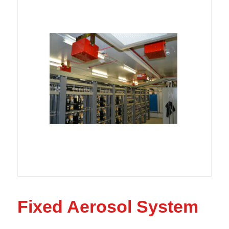
Fixed Aerosol System