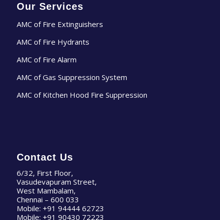
Our Services
AMC of Fire Extinguishers
AMC of Fire Hydrants
AMC of Fire Alarm
AMC of Gas Suppression System
AMC of Kitchen Hood Fire Suppression
Contact Us
6/32, First Floor,
Vasudevapuram Street,
West Mambalam,
Chennai – 600 033
Mobile:
+91 94444 62723
Mobile:
+91 90430 72223