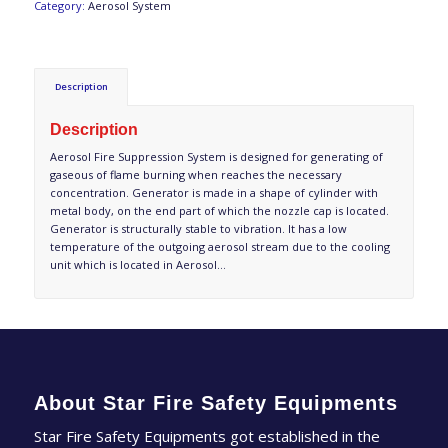
Category:
Aerosol System
Description
Description
Aerosol Fire Suppression System is designed for generating of
gaseous of flame burning when reaches the necessary
concentration. Generator is made in a shape of cylinder with
metal body, on the end part of which the nozzle cap is located.
Generator is structurally stable to vibration. It has a low
temperature of the outgoing aerosol stream due to the cooling
unit which is located in Aerosol…
About Star Fire Safety Equipments
Star Fire Safety Equipments got established in the