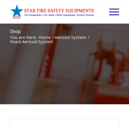
Shop
You are here:
Home
/
Aerosol System
/
Fixed Aerosol System