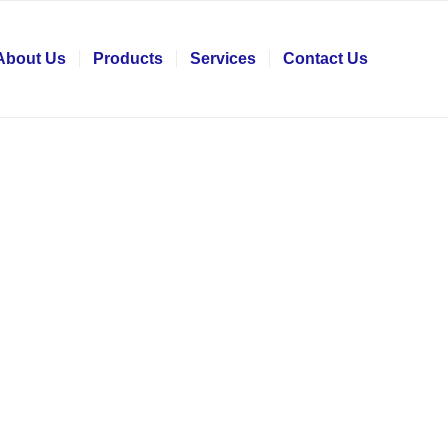
About Us
Products
Services
Contact Us