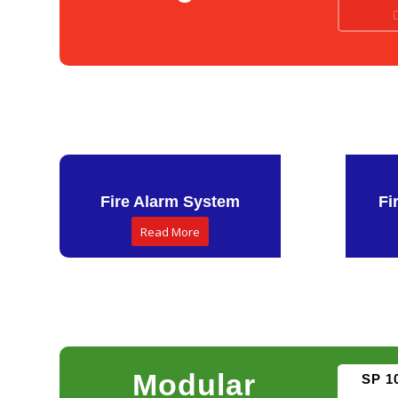
Fire Alarm System
Fi
Read More
Modular
SP 1