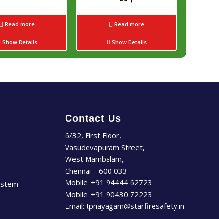
Read more
Read more
Show Details
Show Details
Contact Us
6/32, First Floor,
Vasudevapuram Street,
West Mambalam,
Chennai – 600 033
Mobile:
+91 94444 62723
ystem
Mobile:
+91 90430 72223
Email:
tpnayagam@starfiresafety.in