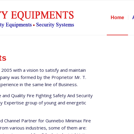
Home
ts
 2005 with a vision to satisfy and maintain
ompany was formed by the Proprietor Mr. T.
erience in the same line of Business.
 and Quality Fire Fighting Safety And Security
ly Expertise group of young and energetic
zed Channel Partner for Gunnebo Minimax Fire
 from various industries, some of them are: