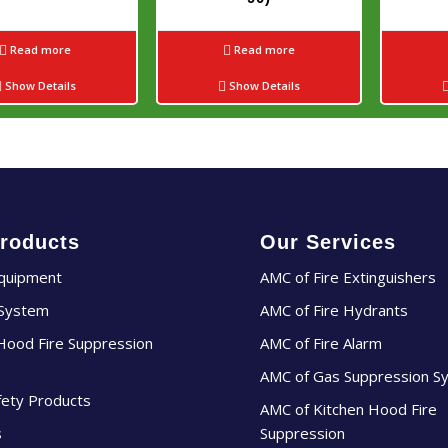
Read more
Read more
Show Details
Show Details
roducts
Our Services
Equipment
AMC of Fire Extinguishers
 System
AMC of Fire Hydrants
Hood Fire Suppression
AMC of Fire Alarm
AMC of Gas Suppression S
fety Products
AMC of Kitchen Hood Fire
s
Suppression