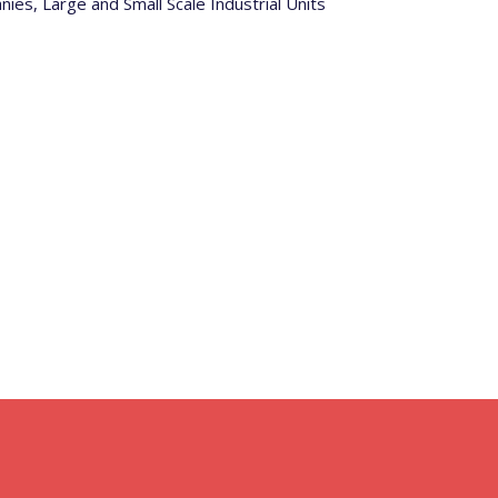
s, Large and Small Scale Industrial Units
Why Choose Star Fire