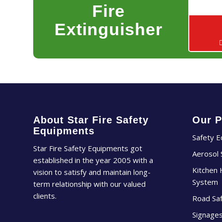
Fire
Extinguisher
About Star Fire Safety
Our P
Equipments
Safety 
Star Fire Safety Equipments got
Aerosol
established in the year 2005 with a
Kitchen 
vision to satisfy and maintain long-
System
term relationship with our valued
clients.
Road Sa
Signage