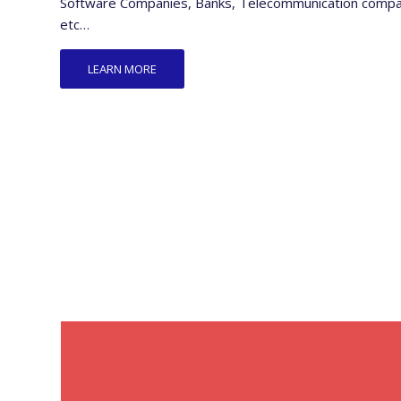
Software Companies, Banks, Telecommunication companie
etc…
LEARN MORE