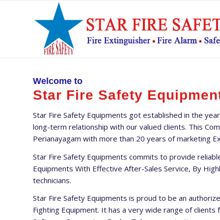
Welcome to
Star Fire Safety Equipmen
Star Fire Safety Equipments got established in the year
long-term relationship with our valued clients. This C
Perianayagam with more than 20 years of marketing Exp
Star Fire Safety Equipments commits to provide reliable
Equipments With Effective After-Sales Service, By High
technicians.
Star Fire Safety Equipments is proud to be an authori
Fighting Equipment. It has a very wide range of clients