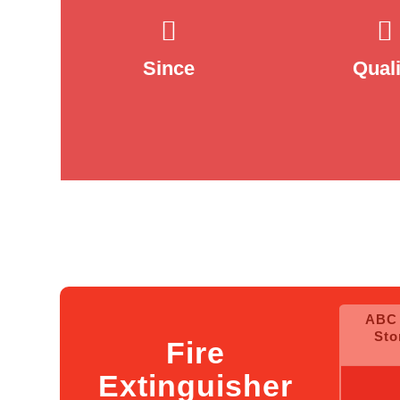
2005
100
Since
Quali
2Kg( Cl
ABC 
36 (HF
Sto
Fire
E
Extinguisher