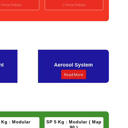
Show Details
Show Details
Show Details
Show Details
nt
Aerosol System
Read More
 Kg : Modular
SP 5 Kg : Modular ( Map
90 )