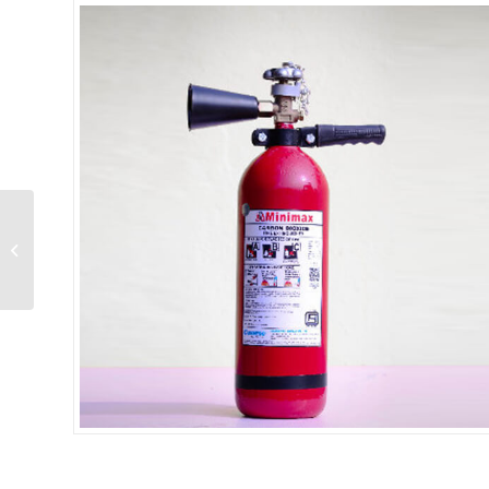
CO2 3 Kg IS:15683
(Wheel Type)