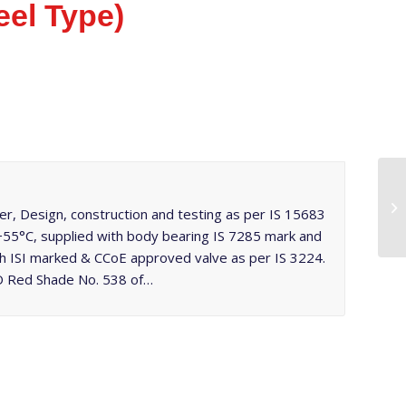
el Type)
r, Design, construction and testing as per IS 15683
 +55°C, supplied with body bearing IS 7285 mark and
th ISI marked & CCoE approved valve as per IS 3224.
PO Red Shade No. 538 of…