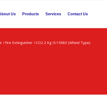
About Us
Products
Services
Contact Us
e
/
Fire Extinguisher
/
CO2 2 Kg IS:15683 (Wheel Type)