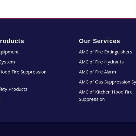
roducts
Our Services
Equipment
AMC of Fire Extinguishers
 System
AMC of Fire Hydrants
Hood Fire Suppression
AMC of Fire Alarm
AMC of Gas Suppression S
fety Products
AMC of Kitchen Hood Fire
s
Suppression