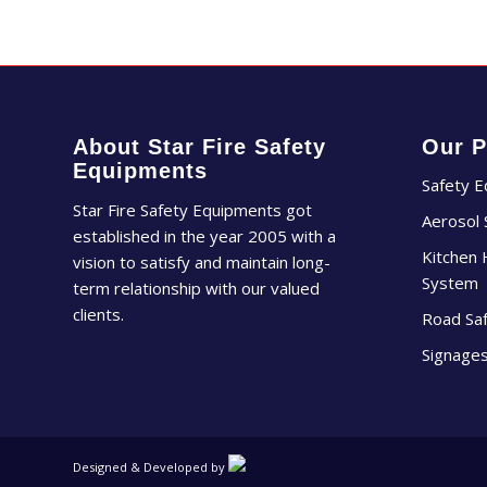
About Star Fire Safety
Our P
Equipments
Safety 
Star Fire Safety Equipments got
Aerosol
established in the year 2005 with a
Kitchen 
vision to satisfy and maintain long-
System
term relationship with our valued
clients.
Road Sa
Signage
Designed & Developed by