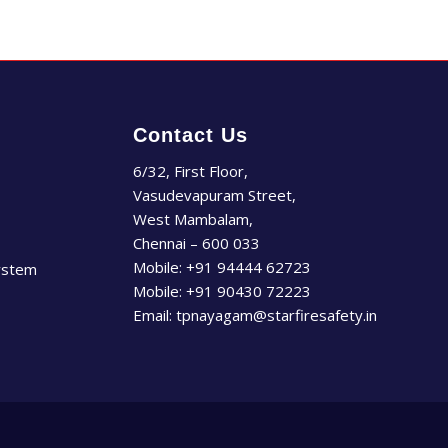
Contact Us
6/32, First Floor,
Vasudevapuram Street,
West Mambalam,
Chennai – 600 033
Mobile:
+91 94444 62723
ystem
Mobile:
+91 90430 72223
Email:
tpnayagam@starfiresafety.in