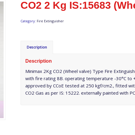
CO2 2 Kg IS:15683 (Whe
Category:
Fire Extinguisher
Description
Description
Minimax 2Kg CO2 (Wheel valve) Type Fire Extinguishe
with fire rating 8B. operating temperature -30°C to
approved by CCoE tested at 250 kgf/cm2., fitted wi
CO2 Gas as per IS: 15222. externally painted with 