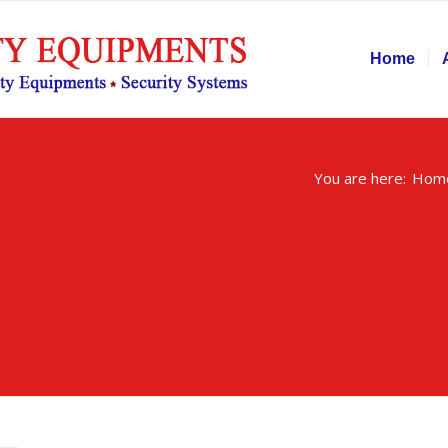
Home
You are here:
Hom