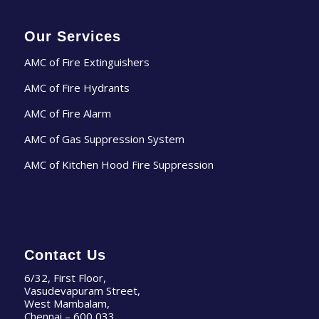
Our Services
AMC of Fire Extinguishers
AMC of Fire Hydrants
AMC of Fire Alarm
AMC of Gas Suppression System
AMC of Kitchen Hood Fire Suppression
Contact Us
6/32, First Floor,
Vasudevapuram Street,
West Mambalam,
Chennai – 600 033