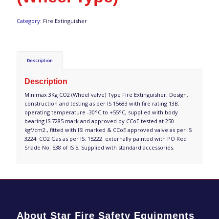
Category:
Fire Extinguisher
Description
Description
Minimax 3Kg CO2 (Wheel valve) Type Fire Extinguisher, Design,
construction and testing as per IS 15683 with fire rating 13B.
operating temperature -30°C to +55°C, supplied with body
bearing IS 7285 mark and approved by CCoE tested at 250
kgf/cm2., fitted with ISI marked & CCoE approved valve as per IS
3224. CO2 Gas as per IS: 15222. externally painted with PO Red
Shade No. 538 of IS 5, Supplied with standard accessories.
About Star Fire Safety Equipments