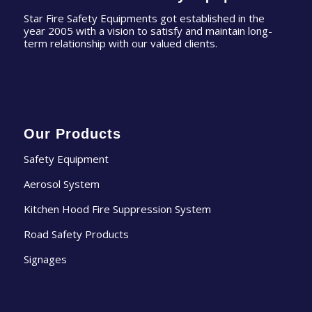
Star Fire Safety Equipments got established in the
year 2005 with a vision to satisfy and maintain long-
term relationship with our valued clients.
Our Products
Safety Equipment
Aerosol System
Kitchen Hood Fire Suppression System
Road Safety Products
Signages