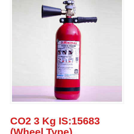
CO2 3 Kg IS:15683
(Wheel Type)