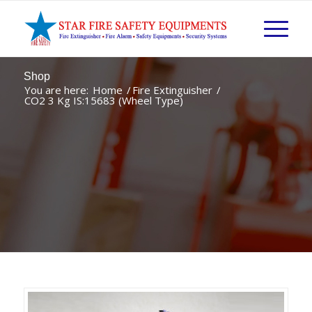
Shop
You are here:
Home
/
Fire Extinguisher
/
CO2 3 Kg IS:15683 (Wheel Type)