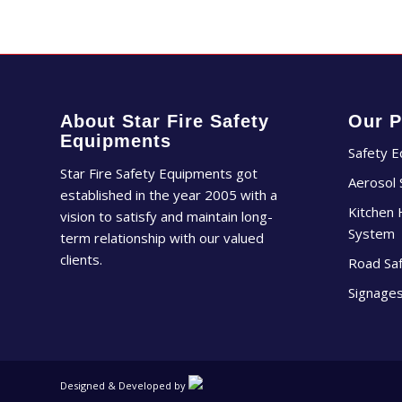
About Star Fire Safety
Our P
Equipments
Safety 
Star Fire Safety Equipments got
Aerosol
established in the year 2005 with a
Kitchen 
vision to satisfy and maintain long-
System
term relationship with our valued
clients.
Road Sa
Signage
Designed & Developed by