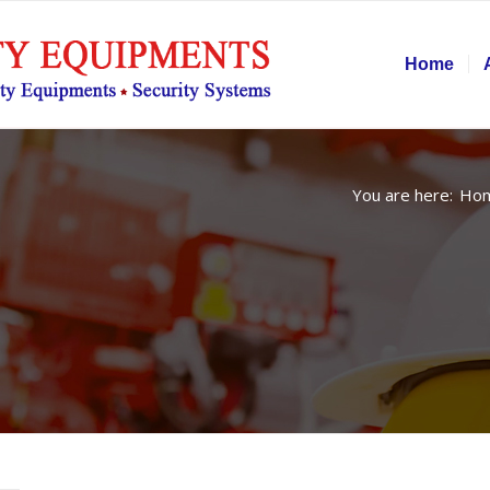
Home
You are here:
Ho