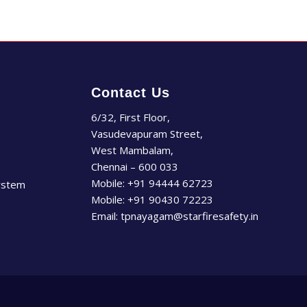
Contact Us
6/32, First Floor,
Vasudevapuram Street,
West Mambalam,
Chennai – 600 033
Mobile:
+91 94444 62723
ystem
Mobile:
+91 90430 72223
Email:
tpnayagam@starfiresafety.in