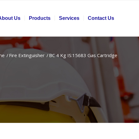
About Us
Products
Services
Contact Us
me
/
Fire Extinguisher
/
BC 4 Kg IS:15683 Gas Cartridge