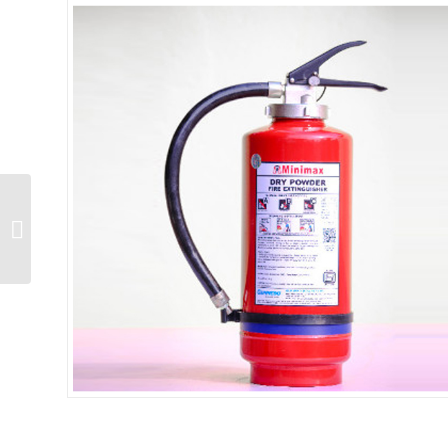
BC 6 Kg IS:15683 Gas
Cartridge