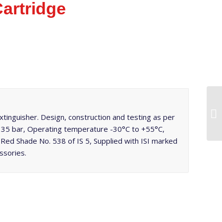
artridge
inguisher. Design, construction and testing as per
t 35 bar, Operating temperature -30°C to +55°C,
Red Shade No. 538 of IS 5, Supplied with ISI marked
ssories.