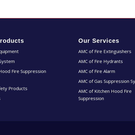
roducts
Our Services
Equipment
AMC of Fire Extinguishers
 System
AMC of Fire Hydrants
Hood Fire Suppression
AMC of Fire Alarm
AMC of Gas Suppression S
fety Products
AMC of Kitchen Hood Fire
s
Suppression