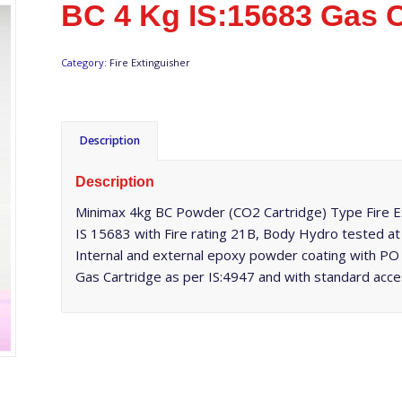
BC 4 Kg IS:15683 Gas C
Category:
Fire Extinguisher
Description
Description
Minimax 4kg BC Powder (CO2 Cartridge) Type Fire Ext
IS 15683 with Fire rating 21B, Body Hydro tested a
Internal and external epoxy powder coating with PO 
Gas Cartridge as per IS:4947 and with standard acce