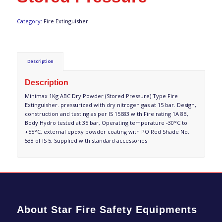
Category:
Fire Extinguisher
Description
Description
Minimax 1Kg ABC Dry Powder (Stored Pressure) Type Fire
Extinguisher. pressurized with dry nitrogen gas at 15 bar. Design,
construction and testing as per IS 15683 with Fire rating 1A 8B,
Body Hydro tested at 35 bar, Operating temperature -30°C to
+55°C, external epoxy powder coating with PO Red Shade No.
538 of IS 5, Supplied with standard accessories
About Star Fire Safety Equipments