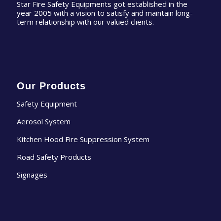
Star Fire Safety Equipments got established in the
year 2005 with a vision to satisfy and maintain long-
term relationship with our valued clients.
Our Products
Safety Equipment
Aerosol System
Kitchen Hood Fire Suppression System
Road Safety Products
Signages