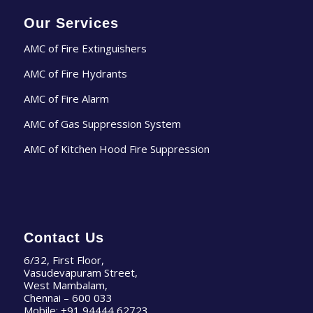
Our Services
AMC of Fire Extinguishers
AMC of Fire Hydrants
AMC of Fire Alarm
AMC of Gas Suppression System
AMC of Kitchen Hood Fire Suppression
Contact Us
6/32, First Floor,
Vasudevapuram Street,
West Mambalam,
Chennai – 600 033
Mobile:
+91 94444 62723