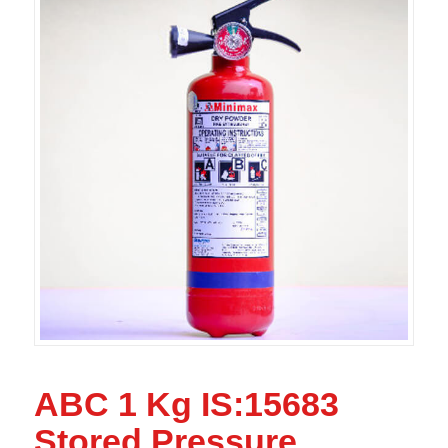
ABC 1 Kg IS:15683
Stored Pressure