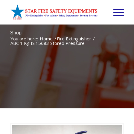
Shop
You are here:
Home
/
Fire Extinguisher
/
ABC 1 Kg IS:15683 Stored Pressure