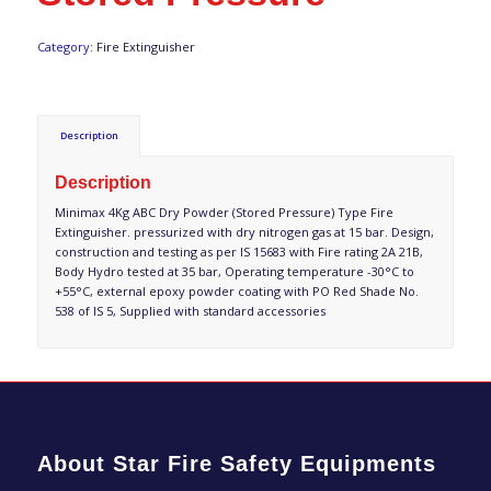
Category:
Fire Extinguisher
Description
Description
Minimax 4Kg ABC Dry Powder (Stored Pressure) Type Fire
Extinguisher. pressurized with dry nitrogen gas at 15 bar. Design,
construction and testing as per IS 15683 with Fire rating 2A 21B,
Body Hydro tested at 35 bar, Operating temperature -30°C to
+55°C, external epoxy powder coating with PO Red Shade No.
538 of IS 5, Supplied with standard accessories
About Star Fire Safety Equipments