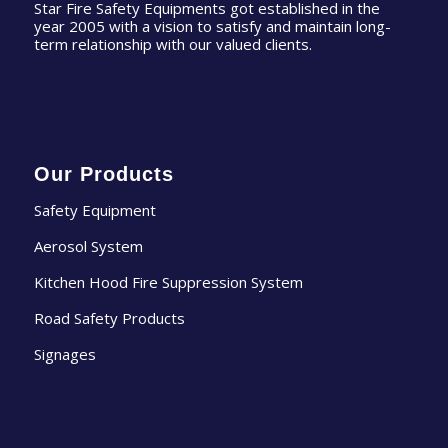
Star Fire Safety Equipments got established in the
year 2005 with a vision to satisfy and maintain long-
term relationship with our valued clients.
Our Products
Safety Equipment
Aerosol System
Kitchen Hood Fire Suppression System
Road Safety Products
Signages