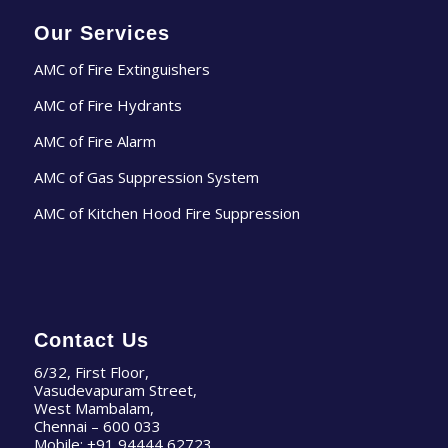
Our Services
AMC of Fire Extinguishers
AMC of Fire Hydrants
AMC of Fire Alarm
AMC of Gas Suppression System
AMC of Kitchen Hood Fire Suppression
Contact Us
6/32, First Floor,
Vasudevapuram Street,
West Mambalam,
Chennai – 600 033
Mobile:
+91 94444 62723