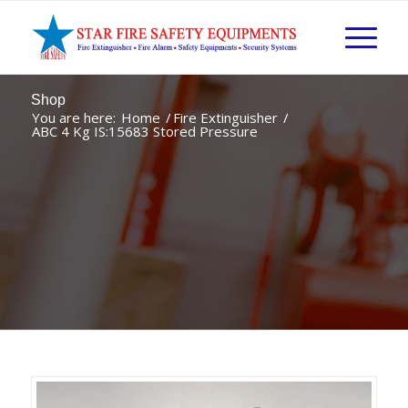
Shop
You are here:
Home
/
Fire Extinguisher
/
ABC 4 Kg IS:15683 Stored Pressure