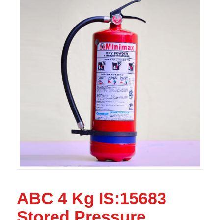
ABC 4 Kg IS:15683
Stored Pressure