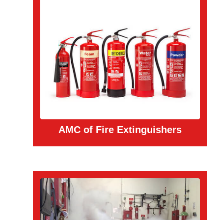
AMC of Fire Extinguishers