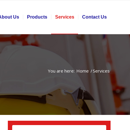
About Us
Products
Services
Contact Us
You are here:
Home
/
Services