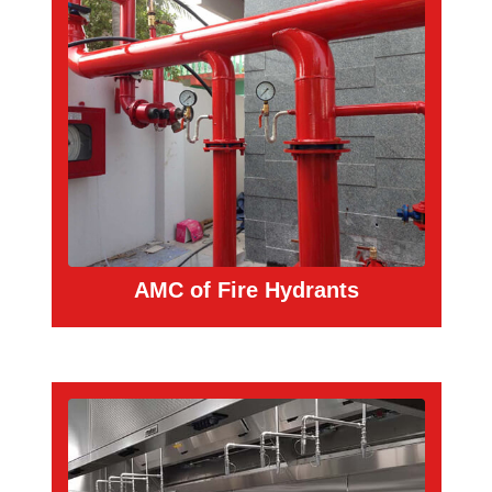
AMC of Fire Hydrants