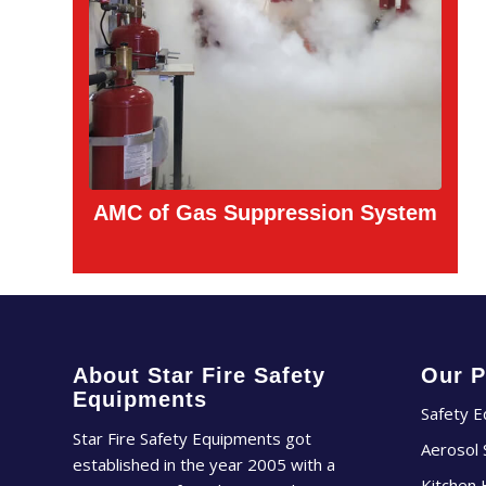
AMC of Gas Suppression System
About Star Fire Safety
Our P
Equipments
Safety 
Star Fire Safety Equipments got
Aerosol
established in the year 2005 with a
Kitchen 