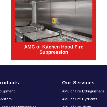
AMC of Kitchen Hood Fire
Suppression
roducts
Our Services
Equipment
AMC of Fire Extinguishers
 System
AMC of Fire Hydrants
Hood Fire Suppression
AMC of Fire Alarm