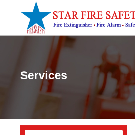
Services