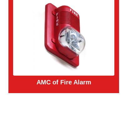
AMC of Fire Alarm