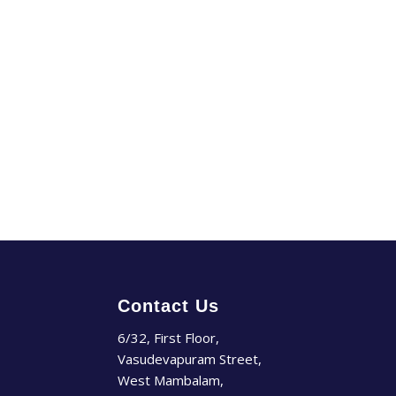
Contact Us
6/32, First Floor,
Vasudevapuram Street,
West Mambalam,