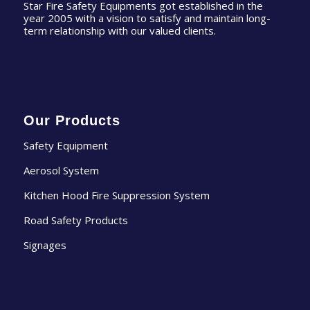
Star Fire Safety Equipments got established in the
year 2005 with a vision to satisfy and maintain long-
term relationship with our valued clients.
Our Products
Safety Equipment
Aerosol System
Kitchen Hood Fire Suppression System
Road Safety Products
Signages