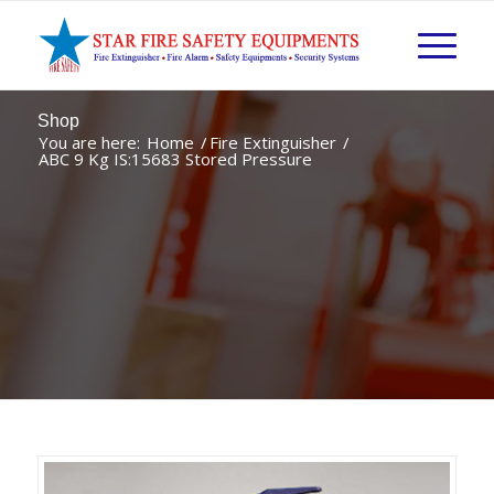
Shop
You are here:
Home
/
Fire Extinguisher
/
ABC 9 Kg IS:15683 Stored Pressure