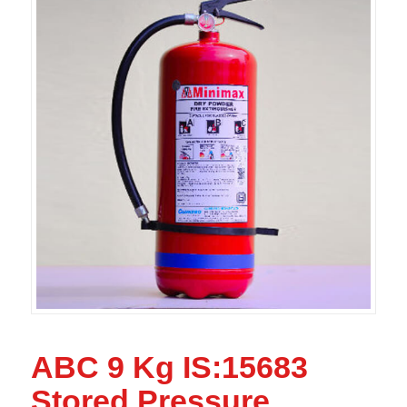
ABC 9 Kg IS:15683
Stored Pressure