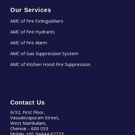
Our Services
AMC of Fire Extinguishers
AMC of Fire Hydrants
AMC of Fire Alarm
AMC of Gas Suppression System
AMC of Kitchen Hood Fire Suppression
Contact Us
6/32, First Floor,
Vasudevapuram Street,
West Mambalam,
Chennai – 600 033
Mobile:
+91 94444 62723