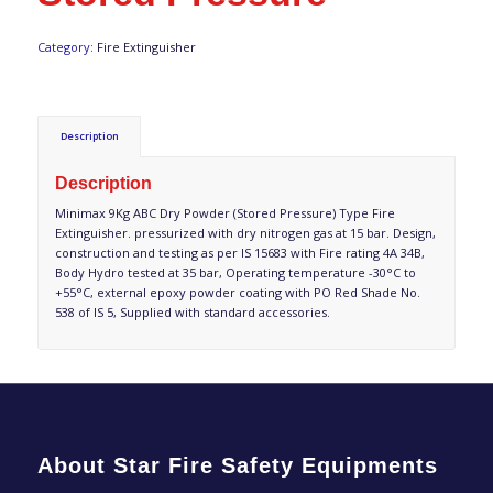
Category:
Fire Extinguisher
Description
Description
Minimax 9Kg ABC Dry Powder (Stored Pressure) Type Fire
Extinguisher. pressurized with dry nitrogen gas at 15 bar. Design,
construction and testing as per IS 15683 with Fire rating 4A 34B,
Body Hydro tested at 35 bar, Operating temperature -30°C to
+55°C, external epoxy powder coating with PO Red Shade No.
538 of IS 5, Supplied with standard accessories.
About Star Fire Safety Equipments